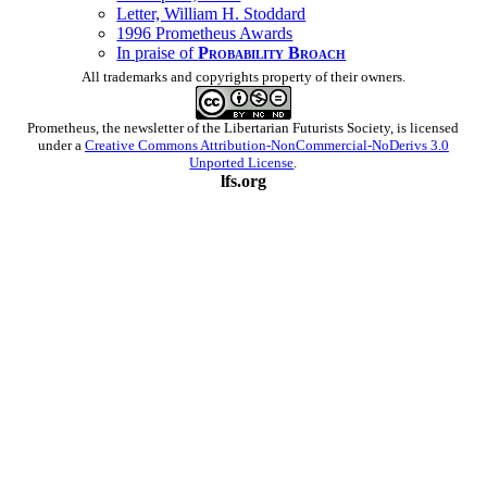
Letter, William H. Stoddard
1996 Prometheus Awards
In praise of
Probability Broach
All trademarks and copyrights property of their owners.
Prometheus
, the newsletter of the
Libertarian Futurists Society
, is licensed
under a
Creative Commons Attribution-NonCommercial-NoDerivs 3.0
Unported License
.
lfs.org