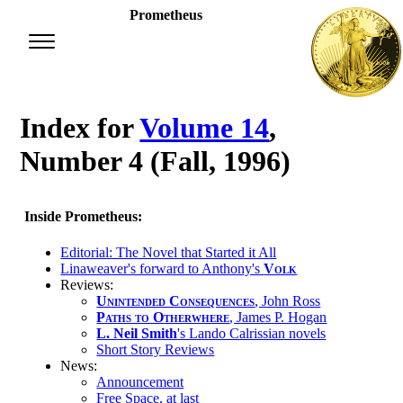
Prometheus
Index for
Volume 14
,
Number 4 (Fall, 1996)
Inside Prometheus:
Editorial: The Novel that Started it All
Linaweaver's forward to Anthony's
Volk
Reviews:
Unintended Consequences
, John Ross
Paths to Otherwhere
, James P. Hogan
L. Neil Smith
's Lando Calrissian novels
Short Story Reviews
News:
Announcement
Free Space, at last