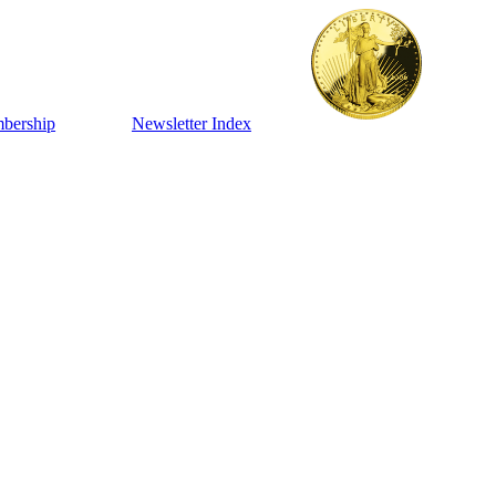
bership
Newsletter Index