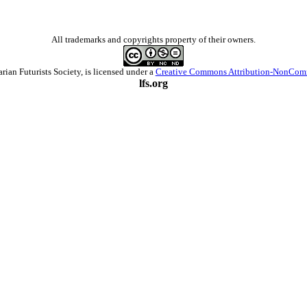
All trademarks and copyrights property of their owners.
arian Futurists Society
, is licensed under a
Creative Commons Attribution-NonComm
lfs.org