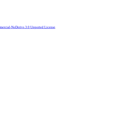
ercial-NoDerivs 3.0 Unported License
.