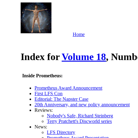
Home
Index for
Volume 18
, Numbe
Inside Prometheus:
Prometheus Award Announcement
First LFS Con
Editorial: The Napster Case
20th Anniversary, and new policy announcement
Reviews:
Nobody's Safe, Richard Steinberg
Terry Pratchett's Discworld series
News:
LFS Directory
Prometheus Award Presentation