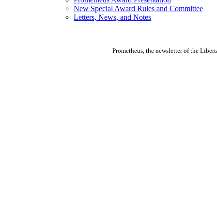
New Special Award Rules and Committee
Letters, News, and Notes
Prometheus
, the newsletter of the
Libert