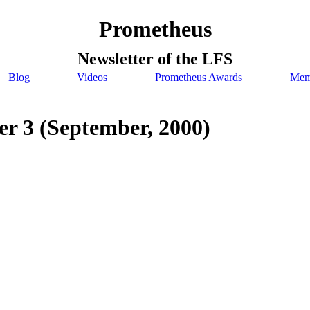
Prometheus
Newsletter of the LFS
Blog
Videos
Prometheus Awards
Mem
r 3 (September, 2000)