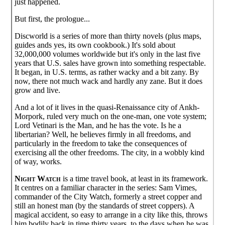
just happened.
But first, the prologue...
Discworld is a series of more than thirty novels (plus maps,
guides ands yes, its own cookbook.) It's sold about
32,000,000 volumes worldwide but it's only in the last five
years that U.S. sales have grown into something respectable.
It began, in U.S. terms, as rather wacky and a bit zany. By
now, there not much wack and hardly any zane. But it does
grow and live.
And a lot of it lives in the quasi-Renaissance city of Ankh-
Morpork, ruled very much on the one-man, one vote system;
Lord Vetinari is the Man, and he has the vote. Is he a
libertarian? Well, he believes firmly in all freedoms, and
particularly in the freedom to take the consequences of
exercising all the other freedoms. The city, in a wobbly kind
of way, works.
Night Watch
is a time travel book, at least in its framework.
It centres on a familiar character in the series: Sam Vimes,
commander of the City Watch, formerly a street copper and
still an honest man (by the standards of street coppers). A
magical accident, so easy to arrange in a city like this, throws
him bodily back in time thirty years, to the days when he was