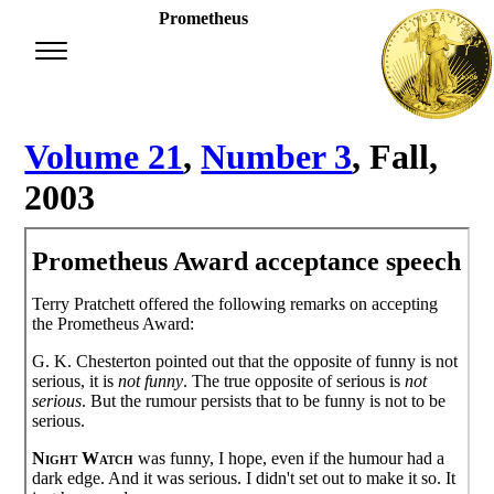
Prometheus
Volume 21
,
Number 3
, Fall,
2003
Prometheus Award acceptance speech
Terry Pratchett offered the following remarks on accepting
the Prometheus Award:
G. K. Chesterton pointed out that the opposite of funny is not
serious, it is
not funny
. The true opposite of serious is
not
serious
. But the rumour persists that to be funny is not to be
serious.
Night Watch
was funny, I hope, even if the humour had a
dark edge. And it was serious. I didn't set out to make it so. It