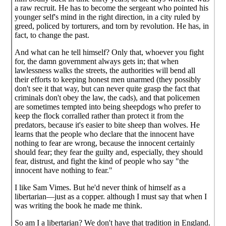
a raw recruit. He has to become the sergeant who pointed his
younger self's mind in the right direction, in a city ruled by
greed, policed by torturers, and torn by revolution. He has, in
fact, to change the past.
And what can he tell himself? Only that, whoever you fight
for, the damn government always gets in; that when
lawlessness walks the streets, the authorities will bend all
their efforts to keeping honest men unarmed (they possibly
don't see it that way, but can never quite grasp the fact that
criminals don't obey the law, the cads), and that policemen
are sometimes tempted into being sheepdogs who prefer to
keep the flock corralled rather than protect it from the
predators, because it's easier to bite sheep than wolves. He
learns that the people who declare that the innocent have
nothing to fear are wrong, because the innocent certainly
should fear; they fear the guilty and, especially, they should
fear, distrust, and fight the kind of people who say "the
innocent have nothing to fear."
I like Sam Vimes. But he'd never think of himself as a
libertarian—just as a copper. although I must say that when I
was writing the book he made me think.
So am I a libertarian? We don't have that tradition in England.