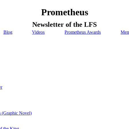
Prometheus
Newsletter of the LFS
Blog
Videos
Prometheus Awards
Mem
er
n (Graphic Novel)
of the King