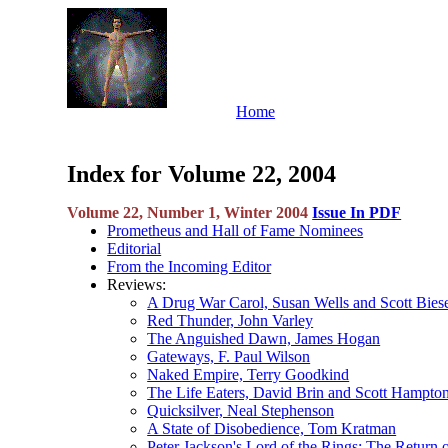
Home
Index for Volume 22, 2004
Volume 22, Number 1, Winter 2004
Issue In PDF
Prometheus and Hall of Fame Nominees
Editorial
From the Incoming Editor
Reviews:
A Drug War Carol, Susan Wells and Scott Bies
Red Thunder, John Varley
The Anguished Dawn, James Hogan
Gateways, F. Paul Wilson
Naked Empire, Terry Goodkind
The Life Eaters, David Brin and Scott Hampto
Quicksilver, Neal Stephenson
A State of Disobedience, Tom Kratman
Peter Jackson's Lord of the Rings: The Return 