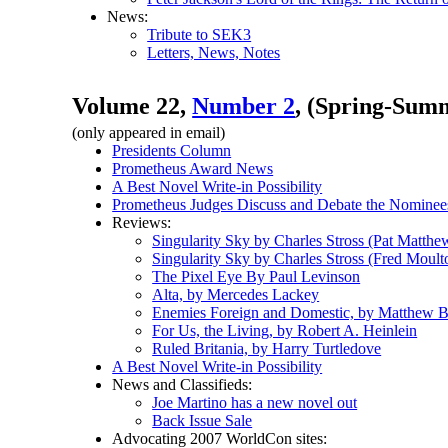
News:
Tribute to SEK3
Letters, News, Notes
Volume 22,
Number 2
, (Spring-Summ
(only appeared in email)
Presidents Column
Prometheus Award News
A Best Novel Write-in Possibility
Prometheus Judges Discuss and Debate the Nominee
Reviews:
Singularity Sky by Charles Stross (Pat Matthe
Singularity Sky by Charles Stross (Fred Moult
The Pixel Eye By Paul Levinson
Alta, by Mercedes Lackey
Enemies Foreign and Domestic, by Matthew 
For Us, the Living, by Robert A. Heinlein
Ruled Britania, by Harry Turtledove
A Best Novel Write-in Possibility
News and Classifieds:
Joe Martino has a new novel out
Back Issue Sale
Advocating 2007 WorldCon sites: