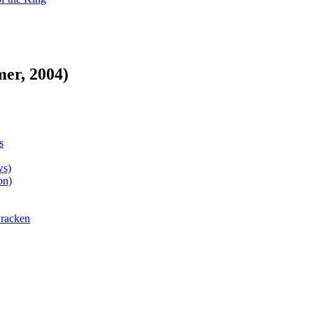
er, 2004)
s
ws)
on)
Bracken