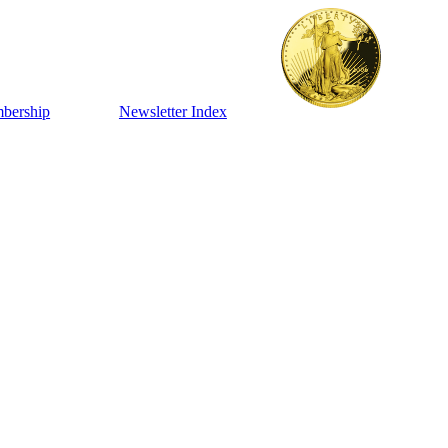
bership
Newsletter Index