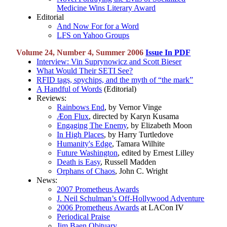
Medicine Wins Literary Award
Editorial
And Now For for a Word
LFS on Yahoo Groups
Volume 24, Number 4, Summer 2006
Issue In PDF
Interview: Vin Suprynowicz and Scott Bieser
What Would Their SETI See?
RFID tags, spychips, and the myth of “the mark”
A Handful of Words
(Editorial)
Reviews:
Rainbows End
, by Vernor Vinge
Æon Flux
, directed by Karyn Kusama
Engaging The Enemy
, by Elizabeth Moon
In High Places
, by Harry Turtledove
Humanity's Edge
, Tamara Wilhite
Future Washington
, edited by Ernest Lilley
Death is Easy
, Russell Madden
Orphans of Chaos
, John C. Wright
News:
2007 Prometheus Awards
J. Neil Schulman’s Off-Hollywood Adventure
2006 Prometheus Awards
at LACon IV
Periodical Praise
Jim Baen Obituary