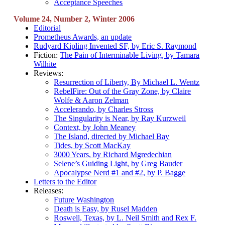
Acceptance Speeches
Volume 24, Number 2, Winter 2006
Editorial
Prometheus Awards, an update
Rudyard Kipling Invented SF, by Eric S. Raymond
Fiction:
The Pain of Interminable Living, by Tamara
Wilhite
Reviews:
Resurrection of Liberty, By Michael L. Wentz
RebelFire: Out of the Gray Zone, by Claire
Wolfe & Aaron Zelman
Accelerando, by Charles Stross
The Singularity is Near, by Ray Kurzweil
Context, by John Meaney
The Island, directed by Michael Bay
Tides, by Scott MacKay
3000 Years, by Richard Mgredechian
Selene’s Guiding Light, by Greg Bauder
Apocalypse Nerd #1 and #2, by P. Bagge
Letters to the Editor
Releases:
Future Washington
Death is Easy, by Rusel Madden
Roswell, Texas, by L. Neil Smith and Rex F.