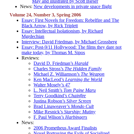
May and illustrated by Scott Bieser
News:
New developments in private space flight
Volume 24, Number 3, Spring 2006
Essay: First Novels for Freedom: Rebelfire and The
Black Arrow, by Rick Triplett
Essay: Intellectual Isolationism, by Richard
Mgrdechian
Interview: David Friedman, by Michael Grossberg
Essay: Post-9/11 Hollywood: The films they dare not
make today, by Thomas M. Sipos
Reviews:
David D. Friedman’s
Harald
Charles Stross’s
The Hidden Family
Michael Z. Williamson’s
The Weapon
Ken MacLeod’s
Learning the World
Walter Mosely’s
47
L. Neil Smith’s
Tom Paine Maru
Terry Goodkind’s
Chainfire
Justina Robson’s
Silver Screen
Brad Linaweaver’s
Mondo Cult
Mike Resnick’s
Starship: Mutiny
F. Paul Wilson’s
Harbingers
News:
2006 Prometheus Award Finalists
Novel Portraying the Evils of Socialized