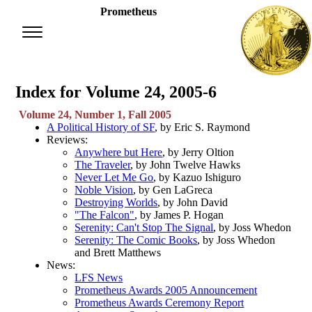
Prometheus
Index for Volume 24, 2005-6
Volume 24, Number 1, Fall 2005
A Political History of SF
, by Eric S. Raymond
Reviews:
Anywhere but Here
, by Jerry Oltion
The Traveler
, by John Twelve Hawks
Never Let Me Go
, by Kazuo Ishiguro
Noble Vision
, by Gen LaGreca
Destroying Worlds
, by John David
"The Falcon"
, by James P. Hogan
Serenity: Can't Stop The Signal
, by Joss Whedon
Serenity: The Comic Books
, by Joss Whedon
and Brett Matthews
News:
LFS News
Prometheus Awards 2005 Announcement
Prometheus Awards Ceremony Report