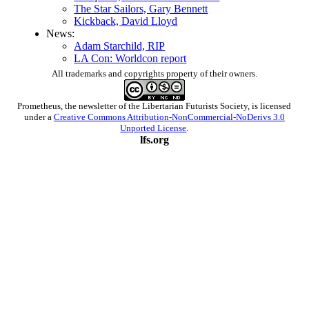
The Star Sailors, Gary Bennett
Kickback, David Lloyd
News:
Adam Starchild, RIP
LA Con: Worldcon report
All trademarks and copyrights property of their owners.
Prometheus
, the newsletter of the
Libertarian Futurists Society
, is licensed
under a
Creative Commons Attribution-NonCommercial-NoDerivs 3.0
Unported License
.
lfs.org