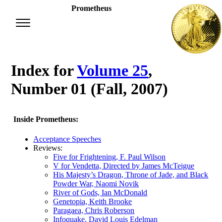
Prometheus
Index for
Volume 25
,
Number 01 (Fall, 2007)
Inside Prometheus:
Acceptance Speeches
Reviews:
Five for Frightening, F. Paul Wilson
V for Vendetta, Directed by James McTeigue
His Majesty’s Dragon, Throne of Jade, and Black
Powder War, Naomi Novik
River of Gods, Ian McDonald
Genetopia, Keith Brooke
Paragaea, Chris Roberson
Infoquake, David Louis Edelman