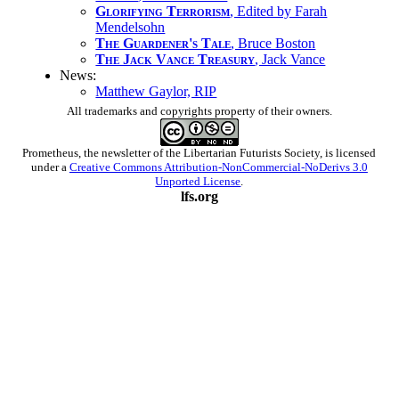
Glorifying Terrorism
, Edited by Farah
Mendelsohn
The Guardener's Tale
, Bruce Boston
The Jack Vance Treasury
, Jack Vance
News:
Matthew Gaylor, RIP
All trademarks and copyrights property of their owners.
Prometheus
, the newsletter of the
Libertarian Futurists Society
, is licensed
under a
Creative Commons Attribution-NonCommercial-NoDerivs 3.0
Unported License
.
lfs.org