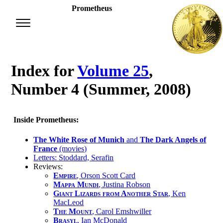
Prometheus
Index for
Volume 25
,
Number 4 (Summer, 2008)
Inside Prometheus:
The White Rose of Munich
and
The Dark Angels of
France
(movies)
Letters: Stoddard, Serafin
Reviews:
Empire
, Orson Scott Card
Mappa Mundi
, Justina Robson
Giant Lizards from Another Star
, Ken
MacLeod
The Mount
, Carol Emshwiller
Brasyl
, Ian McDonald