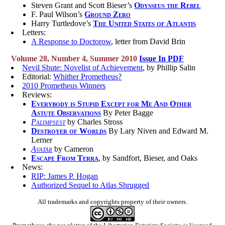
Steven Grant and Scott Bieser’s
Odysseus the Rebel
F. Paul Wilson’s
Ground Zero
Harry Turtledove’s
The United States of Atlantis
Letters:
A Response to Doctorow
, letter from David Brin
Volume 28, Number 4, Summer 2010
Issue In PDF
Nevil Shute: Novelist of Achievement
, by Phillip Salin
Editorial:
Whither Prometheus?
2010 Prometheus Winners
Reviews:
Everybody is Stupid Except for Me And Other
Astute Observations
By Peter Bagge
Palimpsest
by Charles Stross
Destroyer of Worlds
By Lary Niven and Edward M.
Lerner
Avatar
by Cameron
Escape From Terra
, by Sandfort, Bieser, and Oaks
News:
RIP: James P. Hogan
Authorized Sequel to Atlas Shrugged
All trademarks and copyrights property of their owners.