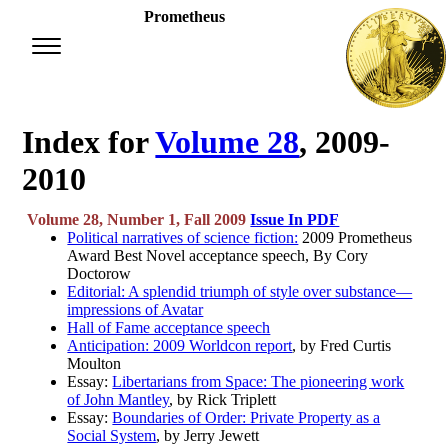
Prometheus
Index for
Volume 28
, 2009-
2010
Volume 28, Number 1, Fall 2009
Issue In PDF
Political narratives of science fiction:
2009 Prometheus
Award Best Novel acceptance speech, By Cory
Doctorow
Editorial: A splendid triumph of style over substance—
impressions of Avatar
Hall of Fame acceptance speech
Anticipation: 2009 Worldcon report
, by Fred Curtis
Moulton
Essay:
Libertarians from Space: The pioneering work
of John Mantley
, by Rick Triplett
Essay:
Boundaries of Order: Private Property as a
Social System
, by Jerry Jewett