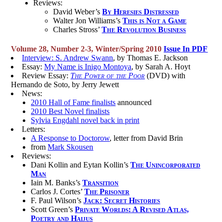
Reviews:
David Weber’s
By Heresies Distressed
Walter Jon Williams’s
This is Not a Game
Charles Stross’
The Revolution Business
Volume 28, Number 2-3, Winter/Spring 2010
Issue In PDF
Interview: S. Andrew Swann
, by Thomas E. Jackson
Essay:
My Name is Inigo Montoya
, by Sarah A. Hoyt
Review Essay:
The Power of the Poor
(DVD) with
Hernando de Soto, by Jerry Jewett
News:
2010 Hall of Fame finalists
announced
2010 Best Novel finalists
Sylvia Engdahl novel back in print
Letters:
A Response to Doctorow
, letter from David Brin
from
Mark Skousen
Reviews:
Dani Kollin and Eytan Kollin’s
The Unincorporated
Man
Iain M. Banks’s
Transition
Carlos J. Cortes’
The Prisoner
F. Paul Wilson’s
Jack: Secret Histories
Scott Green’s
Private Worlds: A Revised Atlas,
Poetry and Haijus