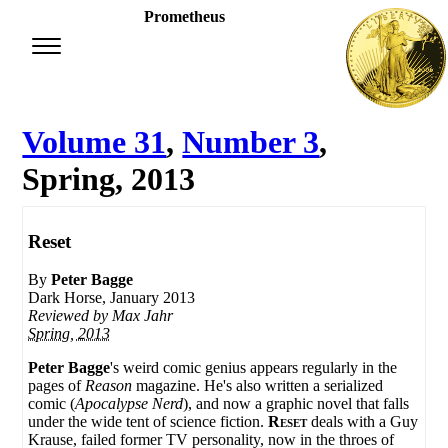
Prometheus
Volume 31
,
Number 3
,
Spring, 2013
Reset
By
Peter Bagge
Dark Horse, January 2013
Reviewed by
Max Jahr
Spring, 2013
Peter Bagge
's weird comic genius appears regularly in the
pages of
Reason
magazine. He's also written a serialized
comic (
Apocalypse Nerd
), and now a graphic novel that falls
under the wide tent of science fiction.
Reset
deals with a Guy
Krause, failed former TV personality, now in the throes of