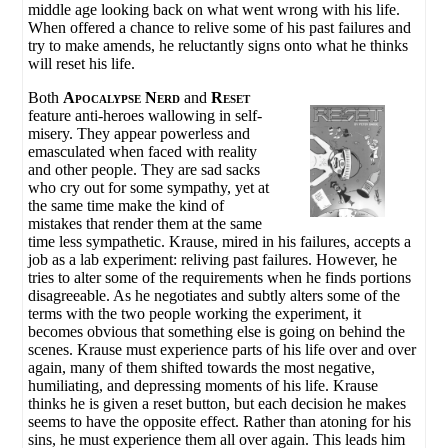
middle age looking back on what went wrong with his life.
When offered a chance to relive some of his past failures and
try to make amends, he reluctantly signs onto what he thinks
will reset his life.
Both
Apocalypse Nerd
and
Reset
feature anti-heroes wallowing in self-
misery. They appear powerless and
emasculated when faced with reality
and other people. They are sad sacks
who cry out for some sympathy, yet at
the same time make the kind of
mistakes that render them at the same
time less sympathetic. Krause, mired in his failures, accepts a
job as a lab experiment: reliving past failures. However, he
tries to alter some of the requirements when he finds portions
disagreeable. As he negotiates and subtly alters some of the
terms with the two people working the experiment, it
becomes obvious that something else is going on behind the
scenes. Krause must experience parts of his life over and over
again, many of them shifted towards the most negative,
humiliating, and depressing moments of his life. Krause
thinks he is given a reset button, but each decision he makes
seems to have the opposite effect. Rather than atoning for his
sins, he must experience them all over again. This leads him