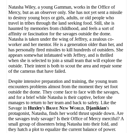
Natasha Wiley, a young Gamman, works in the Office of
Mercy, but as an observer only. She has not yet sent a missile
to destroy young boys or girls, adults, or old people who
travel in tribes through the land seeking food. Still, she is
haunted by memories from childhood, and feels a sort of
affinity or fascination for the savages outside the dome.
Natasha is taken under the wing of Jeffrey, a zealous co-
worker and her mentor. He is a generation older than her, and
has personally fired missiles to kill hundreds of outsiders. She
appears somewhat infatuated with Jeffrey, and is thrilled
when she is selected to join a small team that will explore the
outside. Their intent is both to scout the area and repair some
of the cameras that have failed.
Despite intensive preparation and training, the young team
encounters problems almost from the moment they set foot
outside the dome. They come face to face with the savages,
and for a brief while Natasha is their captive, before she
manages to return to her team and back to safety. Like the
Savage in
Huxley
's
Brave New World
,
Djanikian
's
protagonist, Natasha, finds her world thrust upside down. Are
the savages truly savage? Is their Office of Mercy merciful? A
small group of dissenters bring Natasha into their fold, and
they hatch a plot to equalize the current balance of power.