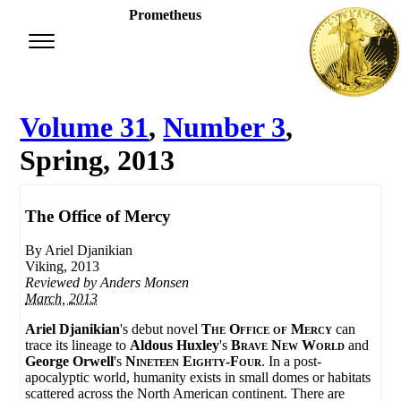
Prometheus
Volume 31
,
Number 3
,
Spring, 2013
The Office of Mercy
By Ariel Djanikian
Viking, 2013
Reviewed by
Anders Monsen
March, 2013
Ariel Djanikian
's debut novel
The Office of Mercy
can
trace its lineage to
Aldous Huxley
's
Brave New World
and
George Orwell
's
Nineteen Eighty-Four
. In a post-
apocalyptic world, humanity exists in small domes or habitats
scattered across the North American continent. There are