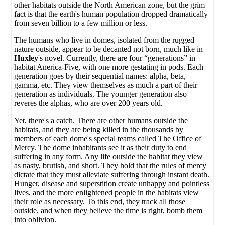
other habitats outside the North American zone, but the grim
fact is that the earth's human population dropped dramatically
from seven billion to a few million or less.
The humans who live in domes, isolated from the rugged
nature outside, appear to be decanted not born, much like in
Huxley
's novel. Currently, there are four “generations” in
habitat Anerica-Five, with one more gestating in pods. Each
generation goes by their sequential names: alpha, beta,
gamma, etc. They view themselves as much a part of their
generation as individuals. The younger generation also
reveres the alphas, who are over 200 years old.
Yet, there's a catch. There are other humans outside the
habitats, and they are being killed in the thousands by
members of each dome's special teams called The Office of
Mercy. The dome inhabitants see it as their duty to end
suffering in any form. Any life outside the habitat they view
as nasty, brutish, and short. They hold that the rules of mercy
dictate that they must alleviate suffering through instant death.
Hunger, disease and superstition create unhappy and pointless
lives, and the more enlightened people in the habitats view
their role as necessary. To this end, they track all those
outside, and when they believe the time is right, bomb them
into oblivion.