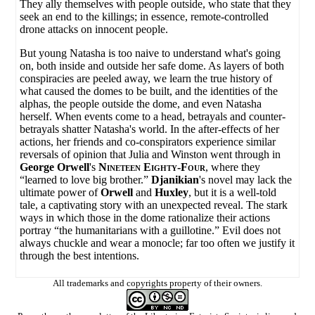
They ally themselves with people outside, who state that they
seek an end to the killings; in essence, remote-controlled
drone attacks on innocent people.
But young Natasha is too naive to understand what's going
on, both inside and outside her safe dome. As layers of both
conspiracies are peeled away, we learn the true history of
what caused the domes to be built, and the identities of the
alphas, the people outside the dome, and even Natasha
herself. When events come to a head, betrayals and counter-
betrayals shatter Natasha's world. In the after-effects of her
actions, her friends and co-conspirators experience similar
reversals of opinion that Julia and Winston went through in
George Orwell
's
Nineteen Eighty-Four
, where they
“learned to love big brother.”
Djanikian
's novel may lack the
ultimate power of
Orwell
and
Huxley
, but it is a well-told
tale, a captivating story with an unexpected reveal. The stark
ways in which those in the dome rationalize their actions
portray “the humanitarians with a guillotine.” Evil does not
always chuckle and wear a monocle; far too often we justify it
through the best intentions.
All trademarks and copyrights property of their owners.