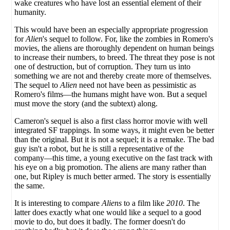
wake creatures who have lost an essential element of their
humanity.
This would have been an especially appropriate progression
for
Alien
's sequel to follow. For, like the zombies in Romero's
movies, the aliens are thoroughly dependent on human beings
to increase their numbers, to breed. The threat they pose is not
one of destruction, but of corruption. They turn us into
something we are not and thereby create more of themselves.
The sequel to
Alien
need not have been as pessimistic as
Romero's films—the humans might have won. But a sequel
must move the story (and the subtext) along.
Cameron's sequel is also a first class horror movie with well
integrated SF trappings. In some ways, it might even be better
than the original. But it is not a sequel; it is a remake. The bad
guy isn't a robot, but he is still a representative of the
company—this time, a young executive on the fast track with
his eye on a big promotion. The aliens are many rather than
one, but Ripley is much better armed. The story is essentially
the same.
It is interesting to compare
Aliens
to a film like
2010
. The
latter does exactly what one would like a sequel to a good
movie to do, but does it badly. The former doesn't do