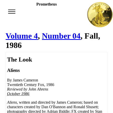
Prometheus
Volume 4
,
Number 04
, Fall,
1986
The Look
Aliens
By James Cameron
Twentieth Century Fox, 1986
Reviewed by
John Ahrens
October 1986
Aliens
, written and directed by James Cameron; based on
characters created by Dan O'Bannon and Ronald Shusett;
photography directed by Adrian Biddle; FX created by Stan