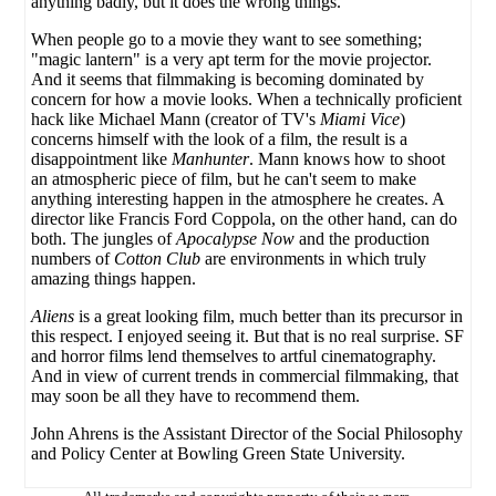
anything badly, but it does the wrong things.
When people go to a movie they want to see something;
"magic lantern" is a very apt term for the movie projector.
And it seems that filmmaking is becoming dominated by
concern for how a movie looks. When a technically proficient
hack like Michael Mann (creator of TV's
Miami Vice
)
concerns himself with the look of a film, the result is a
disappointment like
Manhunter
. Mann knows how to shoot
an atmospheric piece of film, but he can't seem to make
anything interesting happen in the atmosphere he creates. A
director like Francis Ford Coppola, on the other hand, can do
both. The jungles of
Apocalypse Now
and the production
numbers of
Cotton Club
are environments in which truly
amazing things happen.
Aliens
is a great looking film, much better than its precursor in
this respect. I enjoyed seeing it. But that is no real surprise. SF
and horror films lend themselves to artful cinematography.
And in view of current trends in commercial filmmaking, that
may soon be all they have to recommend them.
John Ahrens is the Assistant Director of the Social Philosophy
and Policy Center at Bowling Green State University.