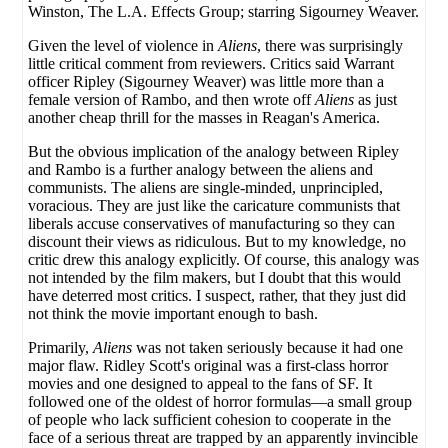
Winston, The L.A. Effects Group; starring Sigourney Weaver.
Given the level of violence in
Aliens
, there was surprisingly
little critical comment from reviewers. Critics said Warrant
officer Ripley (Sigourney Weaver) was little more than a
female version of Rambo, and then wrote off
Aliens
as just
another cheap thrill for the masses in Reagan's America.
But the obvious implication of the analogy between Ripley
and Rambo is a further analogy between the aliens and
communists. The aliens are single-minded, unprincipled,
voracious. They are just like the caricature communists that
liberals accuse conservatives of manufacturing so they can
discount their views as ridiculous. But to my knowledge, no
critic drew this analogy explicitly. Of course, this analogy was
not intended by the film makers, but I doubt that this would
have deterred most critics. I suspect, rather, that they just did
not think the movie important enough to bash.
Primarily,
Aliens
was not taken seriously because it had one
major flaw. Ridley Scott's original was a first-class horror
movies and one designed to appeal to the fans of SF. It
followed one of the oldest of horror formulas—a small group
of people who lack sufficient cohesion to cooperate in the
face of a serious threat are trapped by an apparently invincible