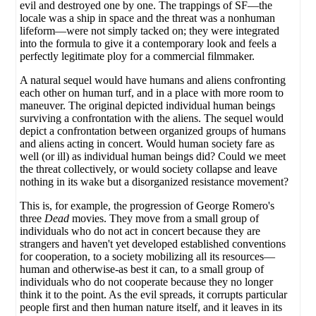
evil and destroyed one by one. The trappings of SF—the
locale was a ship in space and the threat was a nonhuman
lifeform—were not simply tacked on; they were integrated
into the formula to give it a contemporary look and feels a
perfectly legitimate ploy for a commercial filmmaker.
A natural sequel would have humans and aliens confronting
each other on human turf, and in a place with more room to
maneuver. The original depicted individual human beings
surviving a confrontation with the aliens. The sequel would
depict a confrontation between organized groups of humans
and aliens acting in concert. Would human society fare as
well (or ill) as individual human beings did? Could we meet
the threat collectively, or would society collapse and leave
nothing in its wake but a disorganized resistance movement?
This is, for example, the progression of George Romero's
three
Dead
movies. They move from a small group of
individuals who do not act in concert because they are
strangers and haven't yet developed established conventions
for cooperation, to a society mobilizing all its resources—
human and otherwise-as best it can, to a small group of
individuals who do not cooperate because they no longer
think it to the point. As the evil spreads, it corrupts particular
people first and then human nature itself, and it leaves in its