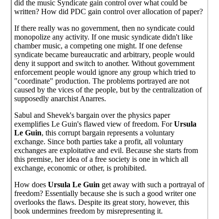
did the music Syndicate gain control over what could be
written? How did PDC gain control over allocation of paper?
If there really was no government, then no syndicate could
monopolize any activity. If one music syndicate didn't like
chamber music, a competing one might. If one defense
syndicate became bureaucratic and arbitrary, people would
deny it support and switch to another. Without government
enforcement people would ignore any group which tried to
"coordinate" production. The problems portrayed are not
caused by the vices of the people, but by the centralization of
supposedly anarchist Anarres.
Sabul and Shevek's bargain over the physics paper
exemplifies Le Guin's flawed view of freedom. For
Ursula
Le Guin
, this corrupt bargain represents a voluntary
exchange. Since both parties take a profit, all voluntary
exchanges are exploitative and evil. Because she starts from
this premise, her idea of a free society is one in which all
exchange, economic or other, is prohibited.
How does
Ursula Le Guin
get away with such a portrayal of
freedom? Essentially because she is such a good writer one
overlooks the flaws. Despite its great story, however, this
book undermines freedom by misrepresenting it.