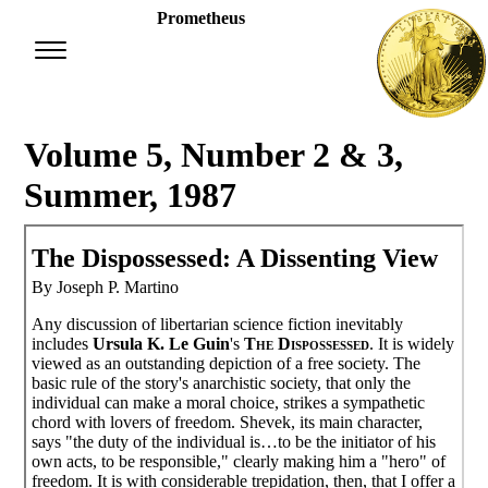
Prometheus
Volume 5, Number 2 & 3,
Summer, 1987
The Dispossessed: A Dissenting View
By Joseph P. Martino
Any discussion of libertarian science fiction inevitably
includes
Ursula K. Le Guin
's
The Dispossessed
. It is widely
viewed as an outstanding depiction of a free society. The
basic rule of the story's anarchistic society, that only the
individual can make a moral choice, strikes a sympathetic
chord with lovers of freedom. Shevek, its main character,
says "the duty of the individual is…to be the initiator of his
own acts, to be responsible," clearly making him a "hero" of
freedom. It is with considerable trepidation, then, that I offer a