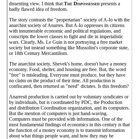
dissenting view. I think that
The Dispossessed
presents a
badly flawed idea of freedom.
The story contrasts the "propertarian" society of A-Io with the
anarchist society of Anarres. But A-Io oppresses its citizens
with innumerable economic and political regulations, and
conscripts the lower classes to fight and die in imperialistic
wars. Clearly, Ms. Le Guin is not portraying a free market
society but instead something like Mussolini's corporate state,
or 18th Century Mercantilism.
The anarchist society, Shevek's home, doesn't have a money
economy. Food, shelter, and housing are free. But, the word
"free" is misleading. Everyone must produce, but they have
no claim on the product of their time. All production is
confiscated, then returned as "need" dictates. Is this freedom?
Anarresti production is carried out by voluntary syndicates or
by individuals, but is coordinated by PDC, the Production
and distribution Coordination organization, and its computers.
But the mention of computers is just hand-waving.
Computers must be provided with information. One of the
most fundamental findings of economics in this century is that
the function of a money economy is to transmit information
about what things people want, and how they may be