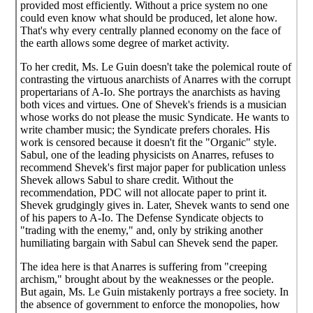
provided most efficiently. Without a price system no one
could even know what should be produced, let alone how.
That's why every centrally planned economy on the face of
the earth allows some degree of market activity.
To her credit, Ms. Le Guin doesn't take the polemical route of
contrasting the virtuous anarchists of Anarres with the corrupt
propertarians of A-Io. She portrays the anarchists as having
both vices and virtues. One of Shevek's friends is a musician
whose works do not please the music Syndicate. He wants to
write chamber music; the Syndicate prefers chorales. His
work is censored because it doesn't fit the "Organic" style.
Sabul, one of the leading physicists on Anarres, refuses to
recommend Shevek's first major paper for publication unless
Shevek allows Sabul to share credit. Without the
recommendation, PDC will not allocate paper to print it.
Shevek grudgingly gives in. Later, Shevek wants to send one
of his papers to A-Io. The Defense Syndicate objects to
"trading with the enemy," and, only by striking another
humiliating bargain with Sabul can Shevek send the paper.
The idea here is that Anarres is suffering from "creeping
archism," brought about by the weaknesses or the people.
But again, Ms. Le Guin mistakenly portrays a free society. In
the absence of government to enforce the monopolies, how