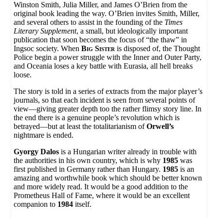
Winston Smith
,
Julia Miller
, and
James O’Brien
from the
original book leading the way.
O’Brien
invites
Smith
,
Miller
,
and several others to assist in the founding of the
Times
Literary Supplement
, a small, but ideologically important
publication that soon becomes the focus of “the thaw” in
Ingsoc society. When
Big Sister
is disposed of, the Thought
Police begin a power struggle with the Inner and Outer Party,
and Oceania loses a key battle with Eurasia, all hell breaks
loose.
The story is told in a series of extracts from the major player’s
journals, so that each incident is seen from several points of
view—giving greater depth too the rather flimsy story line. In
the end there is a genuine people’s revolution which is
betrayed—but at least the totalitarianism of
Orwell’s
nightmare is ended.
Gyorgy Dalos
is a Hungarian writer already in trouble with
the authorities in his own country, which is why
1985
was
first published in Germany rather than Hungary.
1985
is an
amazing and worthwhile book which should be better known
and more widely read. It would be a good addition to the
Prometheus Hall of Fame, where it would be an excellent
companion to
1984
itself.