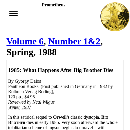
Prometheus
Volume 6
,
Number 1&2
,
Spring, 1988
1985: What Happens After Big Brother Dies
By Gyorgy Dalos
Pantheon Books. (First published in Germany in 1982 by
Rotbuch Veriag Berling),
120 pp., $4.95.
Reviewed by
Neal Wilgus
Winter, 1987
In this satirical sequel to
Orwell’s
classic dystopia,
Big
Brother
dies in early 1985. Very soon afterward the whole
totalitarian scheme of Ingsoc begins to unravel—with