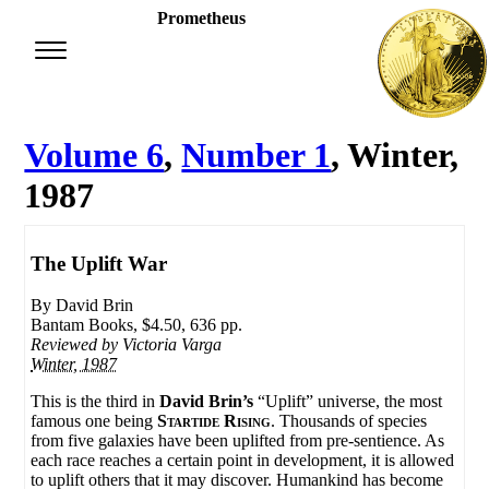
Prometheus
Volume 6
,
Number 1
, Winter,
1987
The Uplift War
By David Brin
Bantam Books, $4.50, 636 pp.
Reviewed by
Victoria Varga
Winter, 1987
This is the third in
David Brin’s
“Uplift” universe, the most
famous one being
Startide Rising
. Thousands of species
from five galaxies have been uplifted from pre-sentience. As
each race reaches a certain point in development, it is allowed
to uplift others that it may discover. Humankind has become