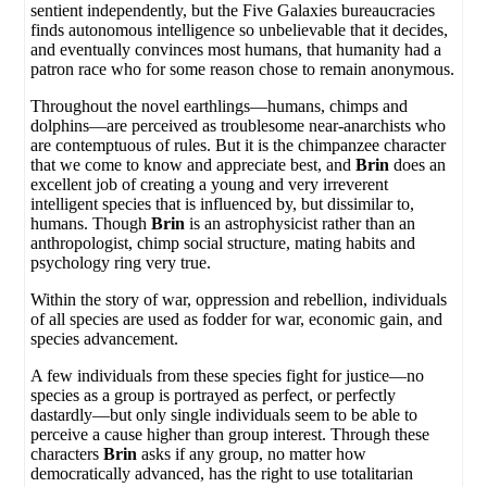
sentient independently, but the Five Galaxies bureaucracies
finds autonomous intelligence so unbelievable that it decides,
and eventually convinces most humans, that humanity had a
patron race who for some reason chose to remain anonymous.
Throughout the novel earthlings—humans, chimps and
dolphins—are perceived as troublesome near-anarchists who
are contemptuous of rules. But it is the chimpanzee character
that we come to know and appreciate best, and
Brin
does an
excellent job of creating a young and very irreverent
intelligent species that is influenced by, but dissimilar to,
humans. Though
Brin
is an astrophysicist rather than an
anthropologist, chimp social structure, mating habits and
psychology ring very true.
Within the story of war, oppression and rebellion, individuals
of all species are used as fodder for war, economic gain, and
species advancement.
A few individuals from these species fight for justice—no
species as a group is portrayed as perfect, or perfectly
dastardly—but only single individuals seem to be able to
perceive a cause higher than group interest. Through these
characters
Brin
asks if any group, no matter how
democratically advanced, has the right to use totalitarian