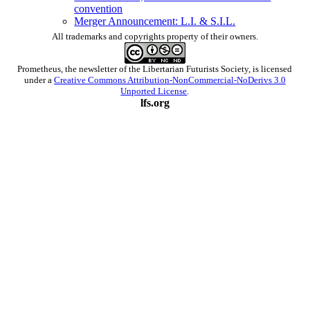
convention
Merger Announcement: L.I. & S.I.L.
All trademarks and copyrights property of their owners.
Prometheus
, the newsletter of the
Libertarian Futurists Society
, is licensed
under a
Creative Commons Attribution-NonCommercial-NoDerivs 3.0
Unported License
.
lfs.org