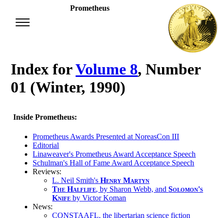
Prometheus
Index for
Volume 8
, Number
01 (Winter, 1990)
Inside Prometheus:
Prometheus Awards Presented at NoreasCon III
Editorial
Linaweaver's Prometheus Award Acceptance Speech
Schulman's Hall of Fame Award Acceptance Speech
Reviews:
L. Neil Smith's
Henry Martyn
The Half­life
, by Sharon Webb, and
Solomon's
Knife
by Victor Koman
News:
CONSTAAFL, the libertarian science fiction