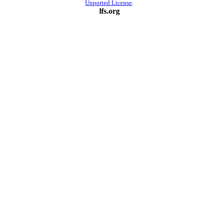
Unported License
.
lfs.org