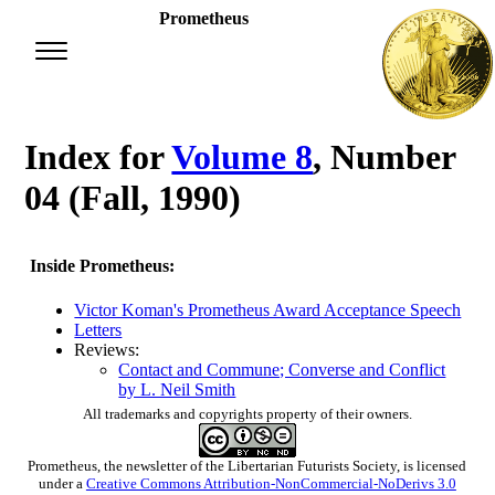
Prometheus
Index for
Volume 8
, Number
04 (Fall, 1990)
Inside Prometheus:
Victor Koman's Prometheus Award Acceptance Speech
Letters
Reviews:
Contact and Commune; Converse and Conflict
by L. Neil Smith
All trademarks and copyrights property of their owners.
Prometheus
, the newsletter of the
Libertarian Futurists Society
, is licensed
under a
Creative Commons Attribution-NonCommercial-NoDerivs 3.0